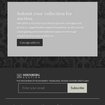
Submit your collection for
auction
We offer a structured and transparent consignment
process, supported by expert evaluation, professional
cataloguing, and international exposure through
established auction platforms.
Consign with Us
THE MOUNTAIN OF NUMISMATIC TREASURES, WHERE HISTORY MEETS ART