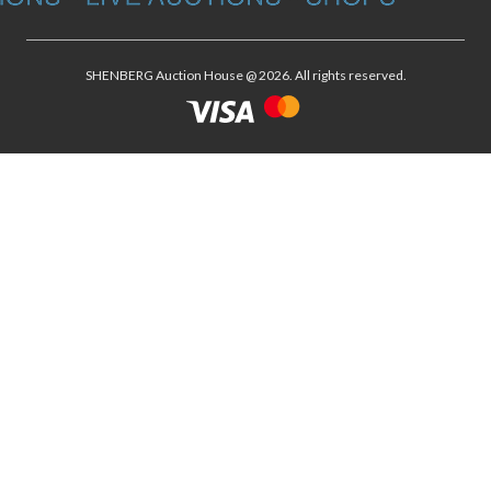
SHENBERG Auction House @ 2026. All rights reserved.