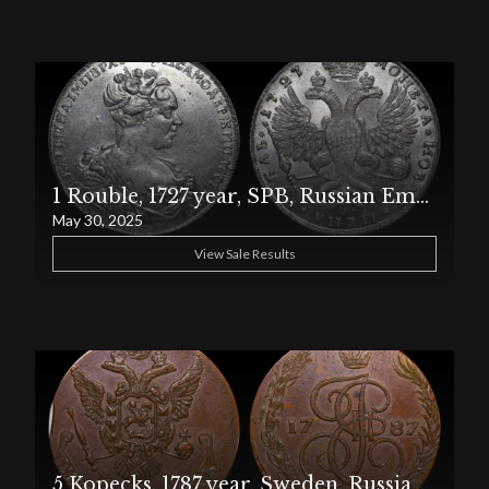
1 Rouble, 1727 year, SPB, Russian Empire
May 30, 2025
View Sale Results
5 Kopecks, 1787 year, Sweden, Russian Empire, EM