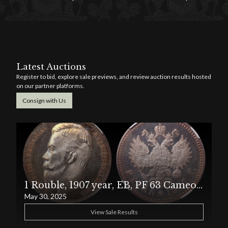
Latest Auctions
Register to bid, explore sale previews, and review auction results hosted
on our partner platforms.
Consign with Us
1 Rouble, 1907 year, EB, PF 63 Cameo, Russian Empire
May 30, 2025
View Sale Results