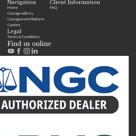
Navigation
Client Information
Home
FAQ
Consign with Us
Consignment Platform
Contact
Legal
Terms & Conditions
Find us online