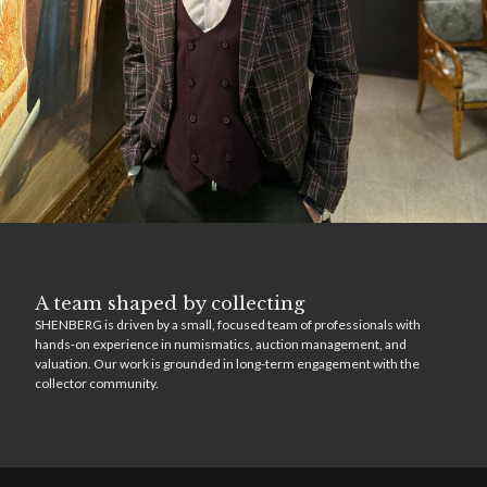
A team shaped by collecting
SHENBERG is driven by a small, focused team of professionals with
hands-on experience in numismatics, auction management, and
valuation. Our work is grounded in long-term engagement with the
collector community.