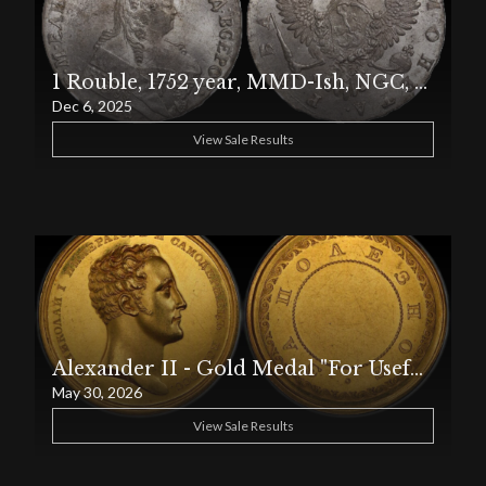
1 Rouble, 1752 year, MMD-Ish, NGC, MS 64, Top PoP
Dec 6, 2025
View Sale Results
Alexander II - Gold Medal "For Usefulness"
May 30, 2026
View Sale Results