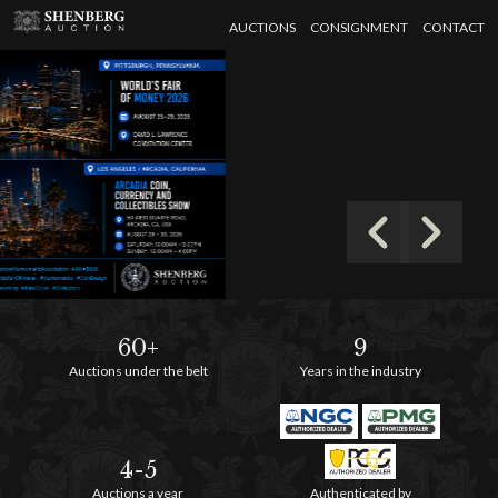
AUCTIONS
CONSIGNMENT
CONTACT
60+
9
Auctions under the belt
Years in the industry
4-5
Auctions a year
Authenticated by