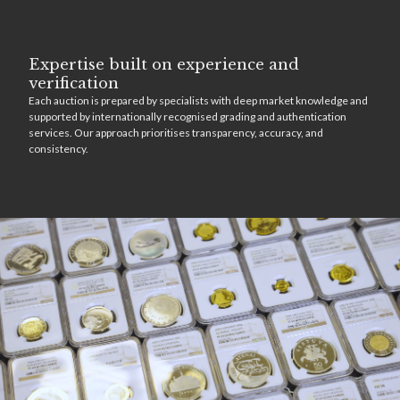
Expertise built on experience and
verification
Each auction is prepared by specialists with deep market knowledge and
supported by internationally recognised grading and authentication
services. Our approach prioritises transparency, accuracy, and
consistency.