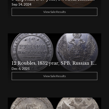
Sep 14, 2024
View Sale Results
12 Roubles, 1832 year, SPB, Russian Empire, PCGS, Harshly Cleaned – AU Detail
Dec 6, 2025
View Sale Results