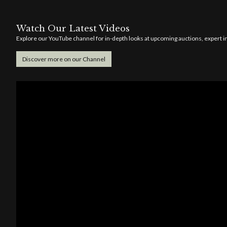
Watch Our Latest Videos
Explore our YouTube channel for in-depth looks at upcoming auctions, expert ins
Discover more on our Channel